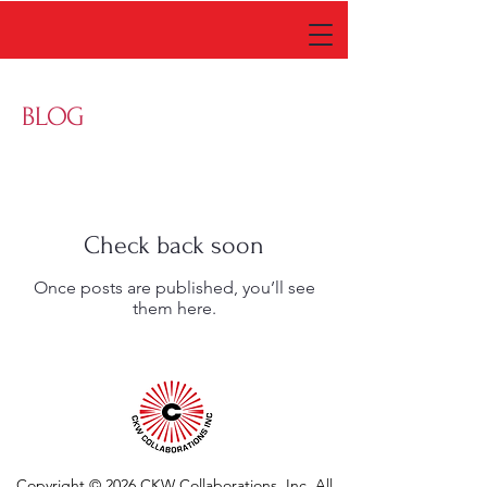
BLOG
Check back soon
Once posts are published, you’ll see
them here.
Copyright © 2026 CKW Collaborations
, Inc. All